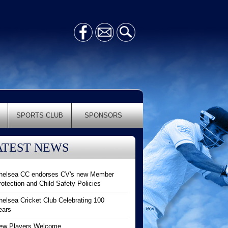
SPORTS CLUB
SPONSORS
ATEST NEWS
helsea CC endorses CV's new Member
rotection and Child Safety Policies
helsea Cricket Club Celebrating 100
ears
ew Players Welcome