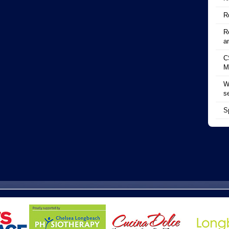
R
R
a
C
M
W
s
S