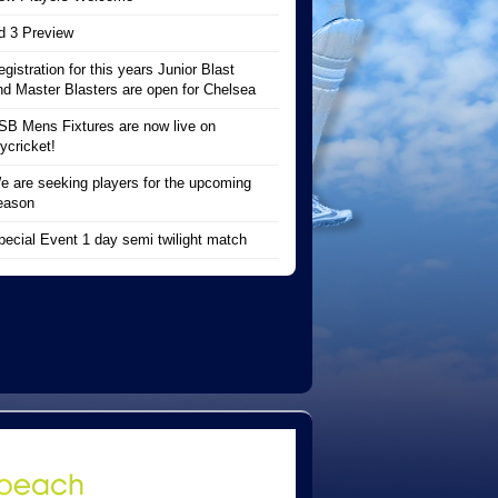
d 3 Preview
egistration for this years Junior Blast
nd Master Blasters are open for Chelsea
SB Mens Fixtures are now live on
ycricket!
e are seeking players for the upcoming
eason
pecial Event 1 day semi twilight match