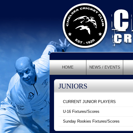
HOME
NEWS / EVENTS
JUNIORS
CURRENT JUNIOR PLAYERS
U-16 Fixtures/Scores
Sunday Rookies Fixtures/Scores