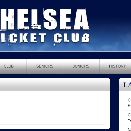
CLUB
SENIORS
JUNIORS
HISTORY
L
C
P
C
Y
N