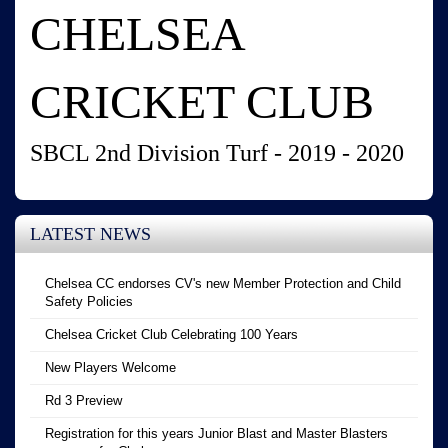
CHELSEA
CRICKET CLUB
SBCL 2nd Division Turf - 2019 - 2020
LATEST NEWS
Chelsea CC endorses CV's new Member Protection and Child
Safety Policies
Chelsea Cricket Club Celebrating 100 Years
New Players Welcome
Rd 3 Preview
Registration for this years Junior Blast and Master Blasters