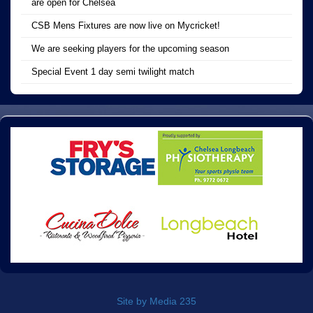
are open for Chelsea
CSB Mens Fixtures are now live on Mycricket!
We are seeking players for the upcoming season
Special Event 1 day semi twilight match
Site by Media 235