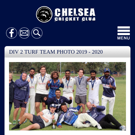
Toggl
navig
DIV 2 TURF TEAM PHOTO 2019 - 2020