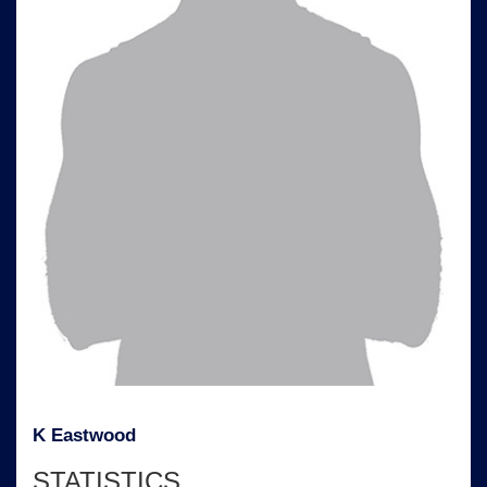
K Eastwood
STATISTICS