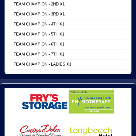
TEAM CHAMPION - 2ND X1
TEAM CHAMPION - 3RD X1
TEAM CHAMPION - 4TH X1
TEAM CHAMPION - 5TH X1
TEAM CHAMPION - 6TH X1
TEAM CHAMPION - 7TH X1
TEAM CHAMPION - LADIES X1