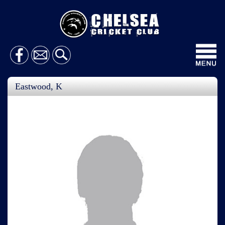
Toggl
navig
Eastwood, K