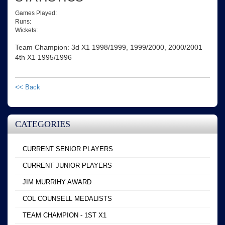
Games Played:
Runs:
Wickets:
Team Champion: 3d X1 1998/1999, 1999/2000, 2000/2001
4th X1 1995/1996
<< Back
CATEGORIES
CURRENT SENIOR PLAYERS
CURRENT JUNIOR PLAYERS
JIM MURRIHY AWARD
COL COUNSELL MEDALISTS
TEAM CHAMPION - 1ST X1