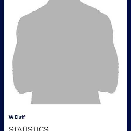
W Duff
STATISTICS