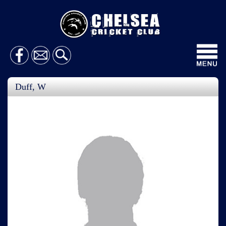
Toggl
navig
Duff, W