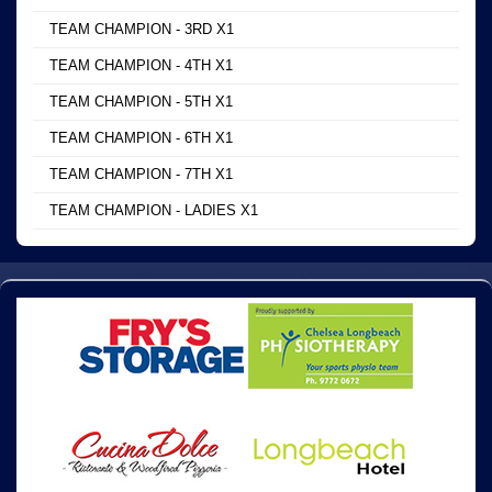
TEAM CHAMPION - 3RD X1
TEAM CHAMPION - 4TH X1
TEAM CHAMPION - 5TH X1
TEAM CHAMPION - 6TH X1
TEAM CHAMPION - 7TH X1
TEAM CHAMPION - LADIES X1