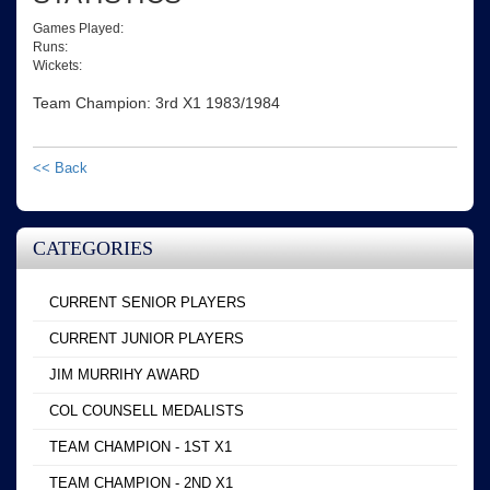
Games Played:
Runs:
Wickets:
Team Champion: 3rd X1 1983/1984
<< Back
CATEGORIES
CURRENT SENIOR PLAYERS
CURRENT JUNIOR PLAYERS
JIM MURRIHY AWARD
COL COUNSELL MEDALISTS
TEAM CHAMPION - 1ST X1
TEAM CHAMPION - 2ND X1